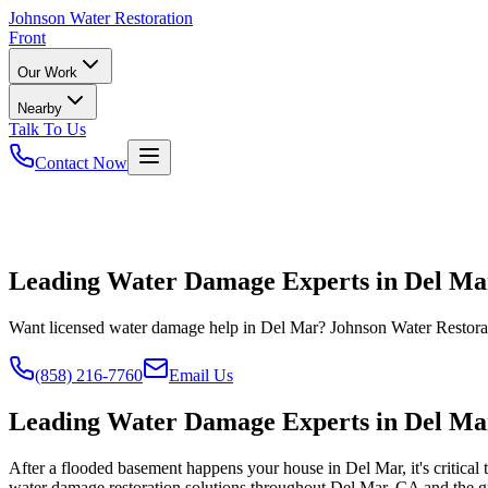
Johnson
Water Restoration
Front
Our Work
Nearby
Talk To Us
Contact Now
Leading Water Damage Experts in Del Ma
Want licensed water damage help in Del Mar? Johnson Water Restorat
(858) 216-7760
Email Us
Leading Water Damage Experts in Del Ma
After a flooded basement happens your house in Del Mar, it's critical
water damage restoration solutions throughout Del Mar, CA and the gre