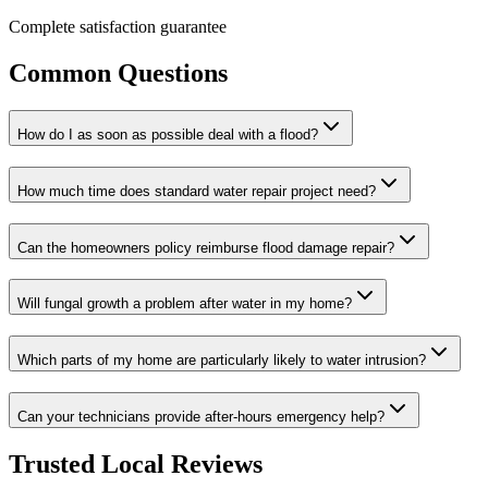
Complete satisfaction guarantee
Common Questions
How do I as soon as possible deal with a flood?
How much time does standard water repair project need?
Can the homeowners policy reimburse flood damage repair?
Will fungal growth a problem after water in my home?
Which parts of my home are particularly likely to water intrusion?
Can your technicians provide after-hours emergency help?
Trusted Local Reviews