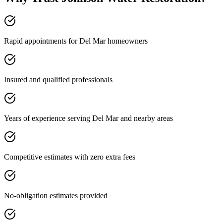
Rapid appointments for Del Mar homeowners
Insured and qualified professionals
Years of experience serving Del Mar and nearby areas
Competitive estimates with zero extra fees
No-obligation estimates provided