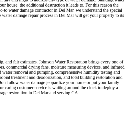
house, the additional destruction it leads to. For this reason the
go-to water damage contractor in Del Mar, we understand the special
 water damage repair process in Del Mar will get your property to its
ip, and fair estimates. Johnson Water Restoration brings every one of
ors, commercial drying fans, moisture measuring devices, and infrared
ood water removal and pumping, comprehensive humidity testing and
bial treatment and deodorization, and total building restoration and
 Don't allow water damage jeopardize your home or put your family
Our caring customer service is waiting around the clock to deploy a
amage restoration in Del Mar and serving CA.