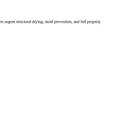
s urgent structural drying, mold prevention, and full property