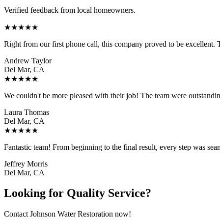
Verified feedback from local homeowners.
★
★
★
★
★
Right from our first phone call, this company proved to be excellent
Andrew Taylor
Del Mar, CA
★
★
★
★
★
We couldn't be more pleased with their job! The team were outstanding
Laura Thomas
Del Mar, CA
★
★
★
★
★
Fantastic team! From beginning to the final result, every step was sea
Jeffrey Morris
Del Mar, CA
Looking for Quality Service?
Contact Johnson Water Restoration now!