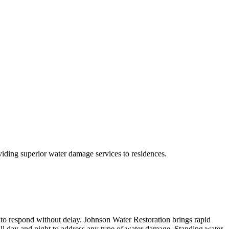
ding superior water damage services to residences.
 to respond without delay. Johnson Water Restoration brings rapid
call day and night to address any type of water damage. Standing water