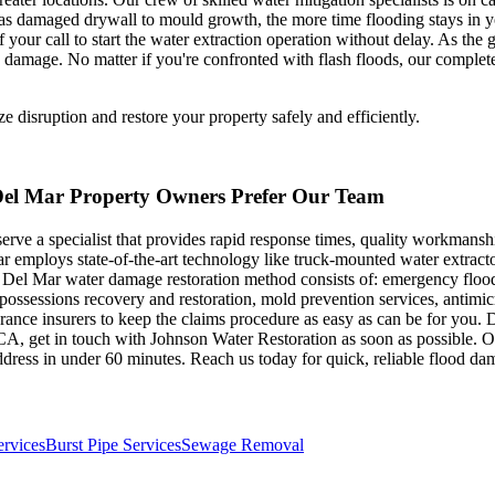
s damaged drywall to mould growth, the more time flooding stays in your 
ur call to start the water extraction operation without delay. As the 
damage. No matter if you're confronted with flash floods, our complete
disruption and restore your property safely and efficiently.
Del Mar Property Owners Prefer Our Team
erve a specialist that provides rapid response times, quality workmansh
r employs state-of-the-art technology like truck-mounted water extract
he Del Mar water damage restoration method consists of: emergency fl
sessions recovery and restoration, mold prevention services, antimicro
rance insurers to keep the claims procedure as easy as can be for you.
, CA, get in touch with Johnson Water Restoration as soon as possible. 
dress in under 60 minutes. Reach us today for quick, reliable flood d
ervices
Burst Pipe Services
Sewage Removal