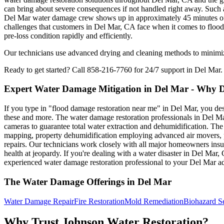
can bring about severe consequences if not handled right away. Such a
Del Mar water damage crew shows up in approximately 45 minutes of yo
challenges that customers in Del Mar, CA face when it comes to flood 
pre-loss condition rapidly and efficiently.
Our technicians use advanced drying and cleaning methods to minimize 
Ready to get started? Call 858-216-7760 for 24/7 support in Del Mar.
Expert Water Damage Mitigation in Del Mar - Why 
If you type in "flood damage restoration near me" in Del Mar, you des
these and more. The water damage restoration professionals in Del Ma
cameras to guarantee total water extraction and dehumidification. T
mapping, property dehumidification employing advanced air movers, pos
repairs. Our technicians work closely with all major homeowners insu
health at jeopardy. If you're dealing with a water disaster in Del Mar
experienced water damage restoration professional to your Del Mar ad
The Water Damage Offerings in Del Mar
Water Damage Repair
Fire Restoration
Mold Remediation
Biohazard S
Why Trust Johnson Water Restoration?