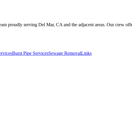
eam proudly serving Del Mar, CA and the adjacent areas. Our crew offer
ervices
Burst Pipe Services
Sewage Removal
Links