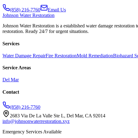
(858) 216-7760
Email Us
Johnson
Water Restoration
Johnson Water Restoration is a established water damage restoration t
restoration. Ready 24/7 for urgent situations.
Services
Water Damage Repair
Fire Restoration
Mold Remediation
Biohazard S
Service Areas
Del Mar
Contact
(858) 216-7760
2683 Via De La Valle Ste L, Del Mar, CA 92014
info@johnsonwaterrestoration.xyz
Emergency Services Available