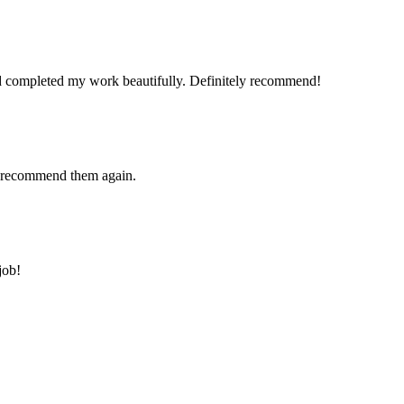
and completed my work beautifully. Definitely recommend!
ly recommend them again.
job!