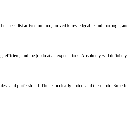
. The specialist arrived on time, proved knowledgeable and thorough, 
, efficient, and the job beat all expectations. Absolutely will definite
mless and professional. The team clearly understand their trade. Superb 