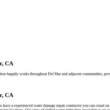
r, CA
ion happily works throughout Del Mar and adjacent communities, provi
r, CA
 to have a experienced water damage repair contractor you can count on
ater locations. Our crew of skilled water mitigation specialists is on 