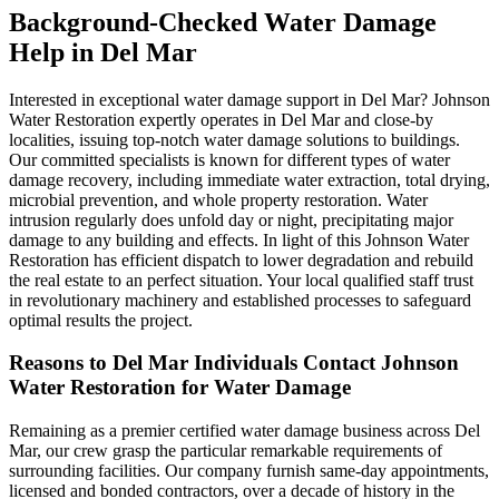
Background-Checked Water Damage
Help in Del Mar
Interested in exceptional water damage support in Del Mar? Johnson
Water Restoration expertly operates in Del Mar and close-by
localities, issuing top-notch water damage solutions to buildings.
Our committed specialists is known for different types of water
damage recovery, including immediate water extraction, total drying,
microbial prevention, and whole property restoration. Water
intrusion regularly does unfold day or night, precipitating major
damage to any building and effects. In light of this Johnson Water
Restoration has efficient dispatch to lower degradation and rebuild
the real estate to an perfect situation. Your local qualified staff trust
in revolutionary machinery and established processes to safeguard
optimal results the project.
Reasons to Del Mar Individuals Contact Johnson
Water Restoration for Water Damage
Remaining as a premier certified water damage business across Del
Mar, our crew grasp the particular remarkable requirements of
surrounding facilities. Our company furnish same-day appointments,
licensed and bonded contractors, over a decade of history in the