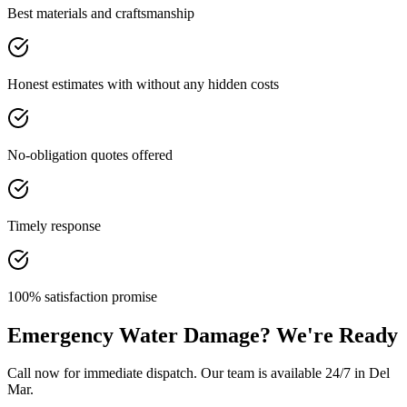
Best materials and craftsmanship
Honest estimates with without any hidden costs
No-obligation quotes offered
Timely response
100% satisfaction promise
Emergency Water Damage? We're Ready
Call now for immediate dispatch. Our team is available 24/7 in Del
Mar.