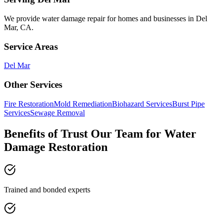
We provide
water damage repair
for homes and businesses in
Del
Mar
,
CA
.
Service Areas
Del Mar
Other Services
Fire Restoration
Mold Remediation
Biohazard Services
Burst Pipe
Services
Sewage Removal
Benefits of Trust Our Team for Water
Damage Restoration
Trained and bonded experts