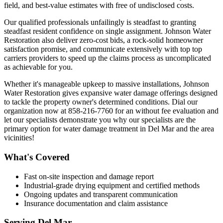
field, and best-value estimates with free of undisclosed costs.
Our qualified professionals unfailingly is steadfast to granting
steadfast resident confidence on single assignment. Johnson Water
Restoration also deliver zero-cost bids, a rock-solid homeowner
satisfaction promise, and communicate extensively with top top
carriers providers to speed up the claims process as uncomplicated
as achievable for you.
Whether it's manageable upkeep to massive installations, Johnson
Water Restoration gives expansive water damage offerings designed
to tackle the property owner's determined conditions. Dial our
organization now at 858-216-7760 for an without fee evaluation and
let our specialists demonstrate you why our specialists are the
primary option for water damage treatment in Del Mar and the area
vicinities!
What's Covered
Fast on-site inspection and damage report
Industrial-grade drying equipment and certified methods
Ongoing updates and transparent communication
Insurance documentation and claim assistance
Serving
Del Mar