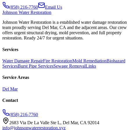
(858) 216-7760
Email Us
Johnson
Water Restoration
Johnson Water Restoration is a established water damage restoration
team proudly serving Del Mar, CA and the adjacent areas. Our crew
offers urgent structural drying, mold prevention, and full property
restoration. Ready 24/7 for urgent situations.
Services
Water Damage Repair
Fire Restoration
Mold Remediation
Biohazard
Services
Burst Pipe Services
Sewage Removal
Links
Service Areas
Del Mar
Contact
(858) 216-7760
2683 Via De La Valle Ste L, Del Mar, CA 92014
info@johnsonwaterrestoration.xyz