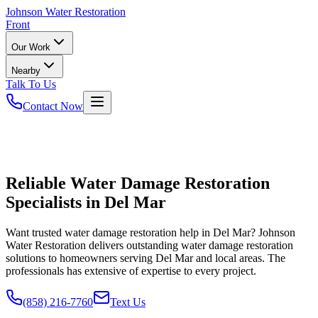
Johnson
Water Restoration
Front
Our Work
Nearby
Talk To Us
Contact Now
Reliable Water Damage Restoration
Specialists in Del Mar
Want trusted water damage restoration help in Del Mar? Johnson
Water Restoration delivers outstanding water damage restoration
solutions to homeowners serving Del Mar and local areas. The
professionals has extensive of expertise to every project.
(858) 216-7760
Text Us